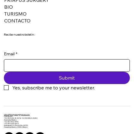
BIO
TURISMO
CONTACTO
Recibe nuestro boletín:
Email
*
Submit
Yes, subscribe me to your newsletter.
clinica@drmiguelangelguevara.com
​Consultorio:
+52-55-5264-8207 & +52-55-5584-0885
Asistente Médico:
+52-55-7902-9093​
+52-55-3209-0642
Guanajuato 92, Roma Nte., 06700.
Ciudad de México, CDMX, México