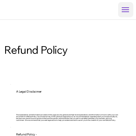
Refund Policy
A Legal Disclaimer
The explanations and information provided on this page are only general and high-level explanations and information on how to write your own
document of a Refund Policy. You should not rely on this article as legal advice or as recommendations regarding what you should actually do,
because we cannot know in advance what are the specific refund policies that you wish to establish between your business and your
customers. We recommend that you seek legal advice to help you understand and to assist you in the creation of your own Refund Policy.
Refund Policy -