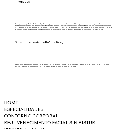
The Basics
Having said that, a Refund Policy is a legally binding document that is meant to establish the legal relations between you and your customers
regarding how and if you will provide them with a refund. Online businesses selling products are sometimes required (depending on local laws
and regulations) to present their product return policy and refund policy. In some jurisdictions, this is needed in order to comply with consumer
protection laws. It may also help you avoid legal claims from customers that are not satisfied with the products they purchased.
What to Include in the Refund Policy
Generally speaking, a Refund Policy often addresses these types of issues: the timeframe for asking for a refund; will the refund be full or
partial; under which conditions will the customer receive a refund; and much, much more.
HOME
ESPECIALIDADES
CONTORNO CORPORAL
REJUVENECIMENTO FACIAL SIN BISTURI
PRIAPUS SURGERY